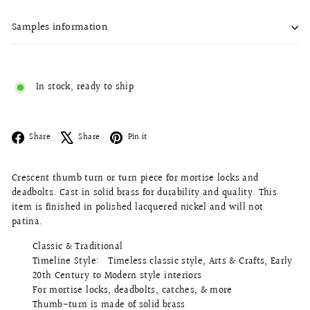
Samples information
In stock, ready to ship
Facebook
X
Pinterest
Share
Share
Pin it
Crescent thumb turn or turn piece for mortise locks and
deadbolts
. Cast in solid brass for durability and quality. This
item is finished in polished lacquered nickel and will not
patina.
Classic & Traditional
Timeline Style: Timeless classic style, Arts & Crafts, Early
20th Century to Modern style interiors
For mortise locks, deadbolts, catches, & more
Thumb-turn is made of solid brass