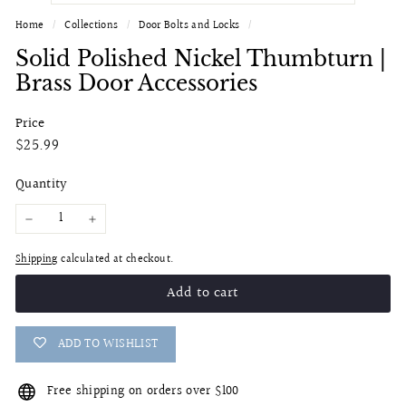
Home
/
Collections
/
Door Bolts and Locks
/
Solid Polished Nickel Thumbturn |
Brass Door Accessories
Price
Regular
$25.99
$25.99
price
Quantity
−
+
Shipping
calculated at checkout.
Add to cart
ADD TO WISHLIST
Free shipping on orders over $100