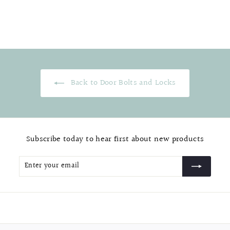
$
$25.99
2
5
.
9
9
Back to Door Bolts and Locks
Subscribe today to hear first about new products
Enter
Subscribe
your
email