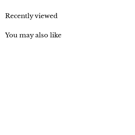
Recently viewed
You may also like
Add to cart
Solid Polished Nickel
Thumbturn | Brass
Door Accessories
$
$25.99
2
5