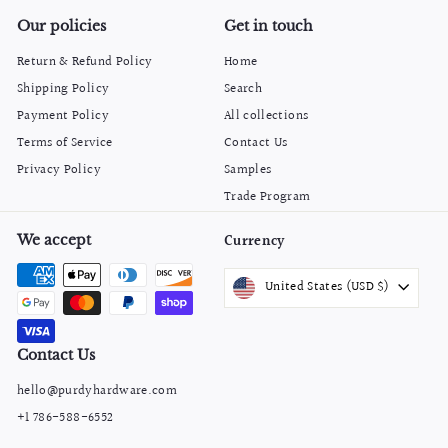
Our policies
Get in touch
Return & Refund Policy
Home
Shipping Policy
Search
Payment Policy
All collections
Terms of Service
Contact Us
Privacy Policy
Samples
Trade Program
We accept
Currency
United States (USD $)
Contact Us
hello@purdyhardware.com
+1 786-588-6552