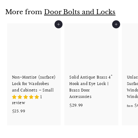
.
More from
Door Bolts and Locks
9
9
Add to cart
Add to cart
Non-Mortise (surface)
Solid Antique Brass 4"
Unlac
Lock for Wardrobes
Hook and Eye Lock |
Surfa
and Cabinets – Small
Brass Door
Wind
Accessories
Wind
1
review
$
$29.99
$
from
$
$15.99
2
1
9
5
.
.
9