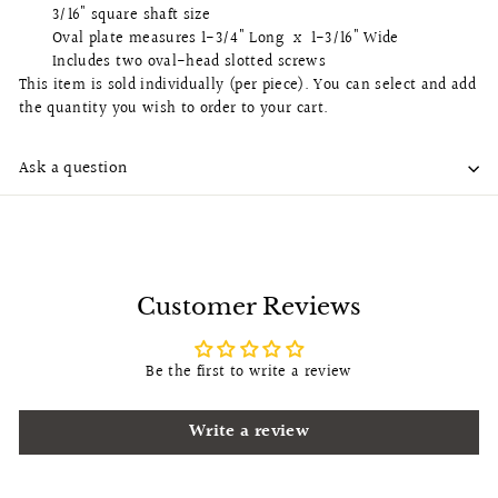
3/16" square shaft size
Oval plate measures 1-3/4" Long x 1-3/16" Wide
Includes two oval-head slotted screws
This item is sold individually (per piece). You can select and add
the quantity you wish to order to your cart.
Ask a question
Customer Reviews
Be the first to write a review
Write a review