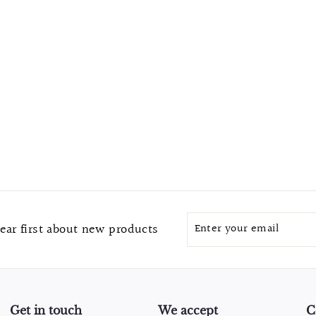
Enter
Subscribe
ear first about new products
your
email
Get in touch
We accept
C