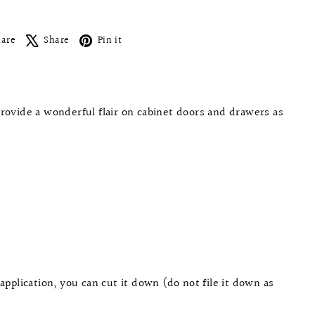
Facebook
X
Pinterest
hare
Share
Pin it
provide a wonderful flair on cabinet doors and drawers as
application, you can cut it down (do not file it down as