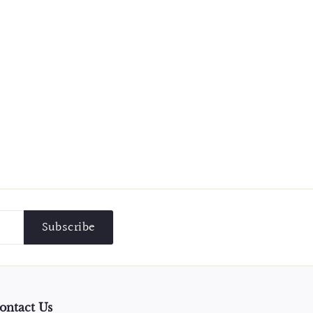
Subscribe
ontact Us