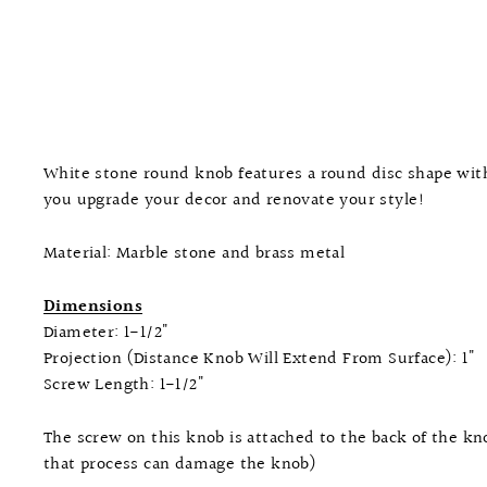
White stone round knob features a round disc shape with 
you upgrade your decor and renovate your style!
Material: Marble stone and brass metal
Dimensions
Diameter: 1-1/2"
Projection (Distance Knob Will Extend From Surface): 1"
Screw Length: 1-1/2"
The screw on this knob is attached to the back of the kno
that process can damage the knob)