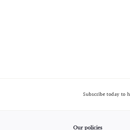
Brass and White Stone Round Cabinet Knob
$
$7.99
7
.
9
9
Subscribe today to h
Our policies