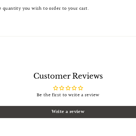
he quantity you wish to order to your cart.
Customer Reviews
Be the first to write a review
Write a review