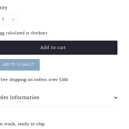
e
tity
+
ing
calculated at checkout.
Add to cart
ADD TO WISHLIST
Free shipping on orders over $100
les information
In stock, ready to ship