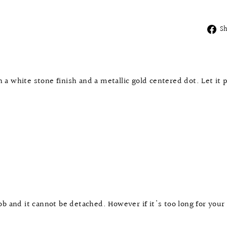
S
a white stone finish and a metallic gold centered dot. Let it 
b and it cannot be detached. However if it's too long for your 