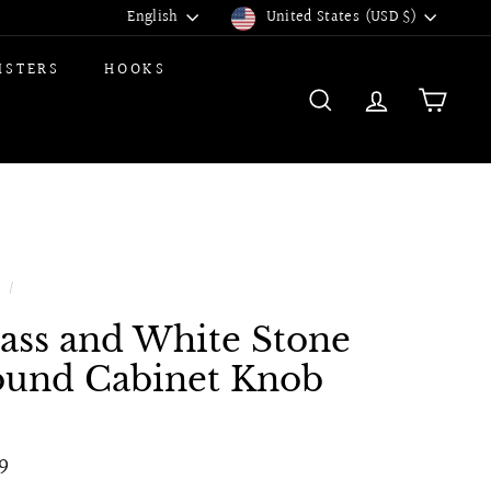
Language
Currency
English
United States (USD $)
ISTERS
HOOKS
SEARCH
ACCOUNT
CART
e
/
ass and White Stone
und Cabinet Knob
ular
$7.99
9