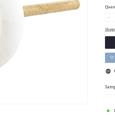
pric
Quan
−
Shipp
Samp