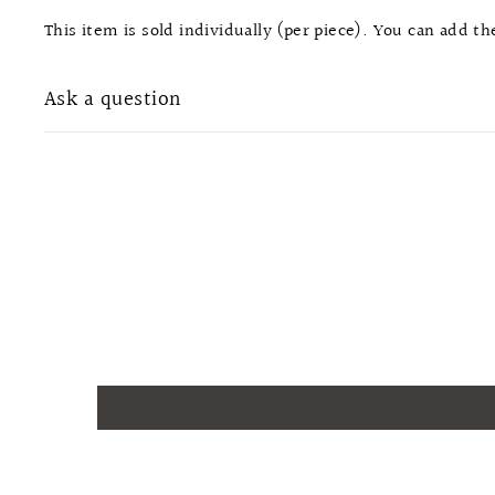
This item is sold individually (per piece). You can add t
Ask a question