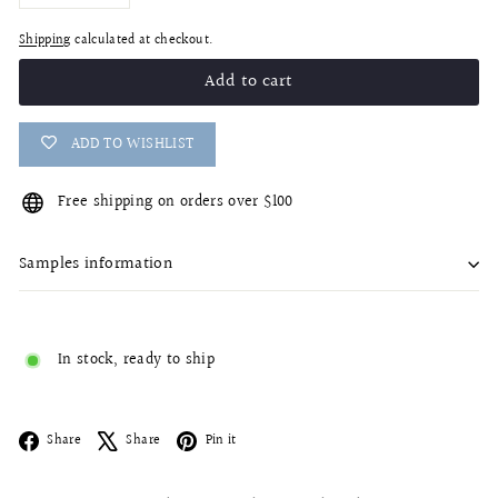
−
+
Shipping
calculated at checkout.
Add to cart
ADD TO WISHLIST
Free shipping on orders over $100
Samples information
In stock, ready to ship
Facebook
X
Pinterest
Share
Share
Pin it