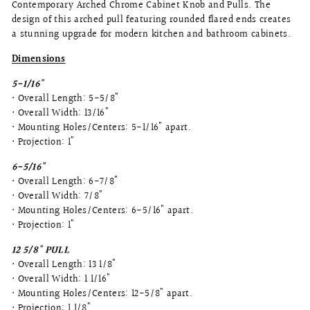
Contemporary Arched Chrome Cabinet Knob and Pulls. The
design of this arched pull featuring rounded flared ends creates
a stunning upgrade for modern kitchen and bathroom cabinets.
Dimensions
5-1/16"
• Overall Length: 5-5/8"
• Overall Width: 13/16"
• Mounting Holes/Centers: 5-1/16" apart.
• Projection: 1"
6-5/16"
• Overall Length: 6-7/8"
• Overall Width: 7/8"
• Mounting Holes/Centers: 6-5/16" apart.
• Projection: 1"
12 5/8" PULL
• Overall Length: 13 1/8"
• Overall Width: 1 1/16"
• Mounting Holes/Centers: 12-5/8" apart.
• Projection: 1 1/8"