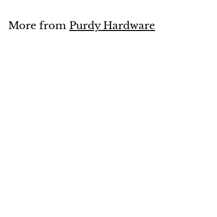
o
m
More from
Purdy Hardware
$
1
Add to cart
4
.
9
9