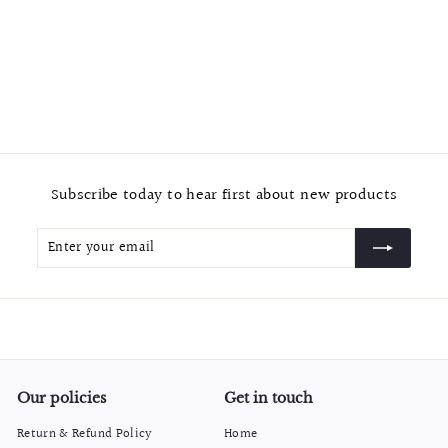
Chrome "Arched 2" Contemporary Cabinet & Drawer Pulls
and Knobs
f
$14.99
from
r
o
m
$
Subscribe today to hear first about new products
1
4
Enter
Subscribe
.
your
9
email
9
Our policies
Get in touch
Return & Refund Policy
Home