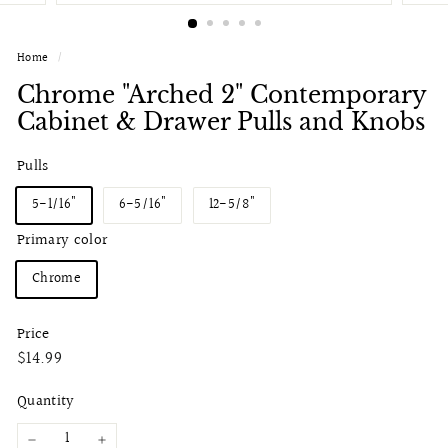
Home
/
Chrome "Arched 2" Contemporary
Cabinet & Drawer Pulls and Knobs
Pulls
5-1/16"
6-5/16"
12-5/8"
Primary color
Chrome
Price
Regular
$14.99
$14.99
price
Quantity