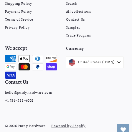
Shipping Policy
Search
Payment Policy
All collections
Terms of Service
Contact Us
Privacy Policy
Samples
Trade Program
We accept
Currency
United States (USD $)
Contact Us
hello@purdyhardware.com
+1 786-588-6552
© 2026 Purdy Hardware
Powered by Shopify