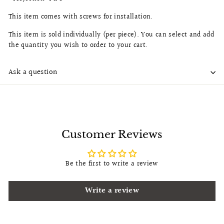
This item comes with screws for installation.
This item is sold individually (per piece). You can select and add
the quantity you wish to order to your cart.
Ask a question
Customer Reviews
Be the first to write a review
Write a review