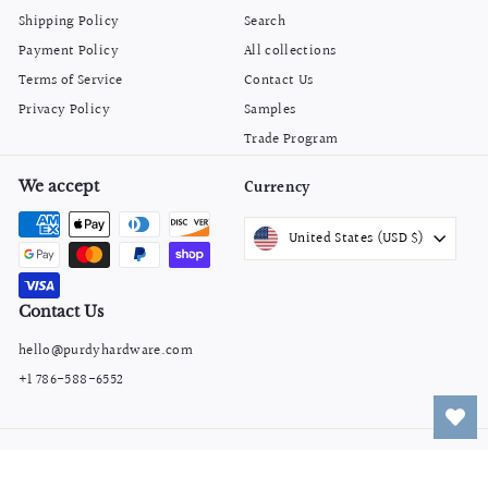
Shipping Policy
Search
Payment Policy
All collections
Terms of Service
Contact Us
Privacy Policy
Samples
Trade Program
We accept
Currency
United States (USD $)
Contact Us
hello@purdyhardware.com
+1 786-588-6552
© 2026 Purdy Hardware
Powered by Shopify