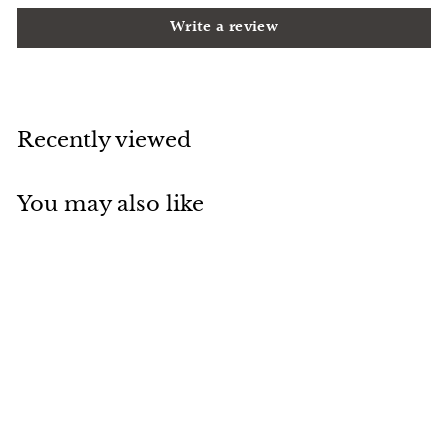
Write a review
Recently viewed
You may also like
Add to cart
Glass Door Single
Hole Gold Finished