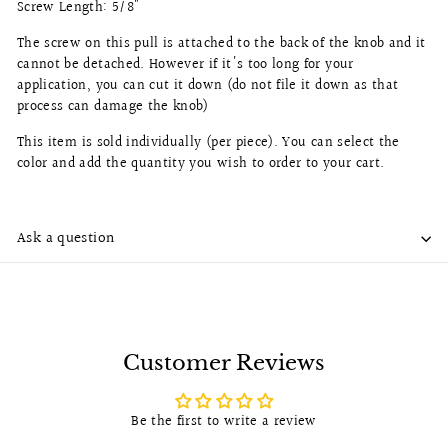
Screw Length: 5/8"
The screw on this pull is attached to the back of the knob and it
cannot be detached. However if it's too long for your
application, you can cut it down (do not file it down as that
process can damage the knob)
This item is sold individually (per piece). You can select the
color and add the quantity you wish to order to your cart.
Ask a question
Customer Reviews
Be the first to write a review