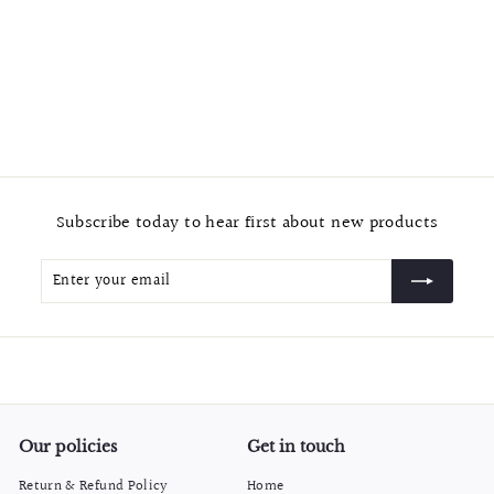
Glass Door Single Hole Gold Finished Shower Knob
$
$10.99
1
0
.
9
Subscribe today to hear first about new products
9
Enter
Subscribe
your
email
Our policies
Get in touch
Return & Refund Policy
Home