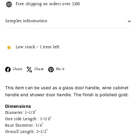
Free shipping on orders over $100
Samples information
Low stock - 1 item left
Facebook
X
Pinterest
Share
Share
Pin it
This item can be used as a glass door handle, wine cabinet
handle and shower door handle. The finish is polished gold.
Dimensions
Diameter: 1-1/8"
One side Length : 1-1/8"
Base Diameter: 3/4"
Overall Length: 2-1/2"