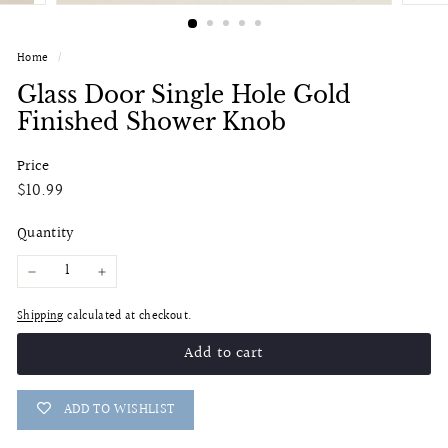
Home
/
Glass Door Single Hole Gold
Finished Shower Knob
Price
Regular
$10.99
$10.99
price
Quantity
−
+
Shipping
calculated at checkout.
Add to cart
ADD TO WISHLIST