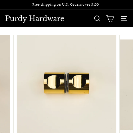
Skip
Free shipping on U.S. Orders over $100
to
Pause
content
slideshow
Purdy Hardware
SEARCH
SITE