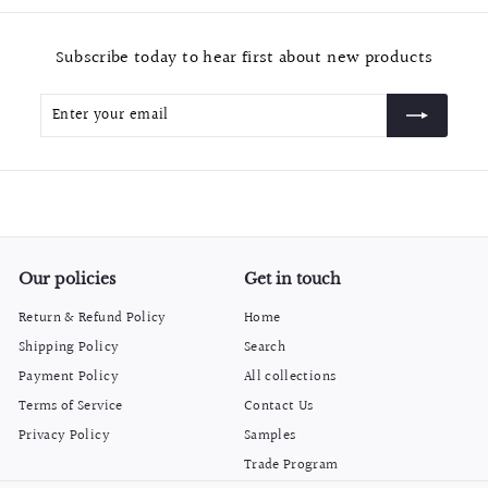
m
$
Subscribe today to hear first about new products
2
0
Enter
Subscribe
.
your
9
email
9
Our policies
Get in touch
Return & Refund Policy
Home
Shipping Policy
Search
Payment Policy
All collections
Terms of Service
Contact Us
Privacy Policy
Samples
Trade Program