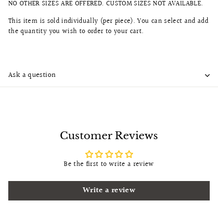
NO OTHER SIZES ARE OFFERED. CUSTOM SIZES NOT AVAILABLE.
This item is sold individually (per piece). You can select and add
the quantity you wish to order to your cart.
Ask a question
Customer Reviews
Be the first to write a review
Write a review