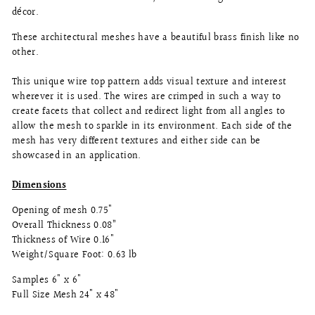
décor.
These architectural meshes have a beautiful brass finish like no
other.
This unique wire top pattern adds visual texture and interest
wherever it is used. The wires are crimped in such a way to
create facets that collect and redirect light from all angles to
allow the mesh to sparkle in its environment. Each side of the
mesh has very different textures and either side can be
showcased in an application.
Dimensions
Opening of mesh 0.75"
Overall Thickness 0.08”
Thickness of Wire 0.16"
Weight/Square Foot: 0.63 lb
Samples 6" x 6"
Full Size Mesh 24" x 48"