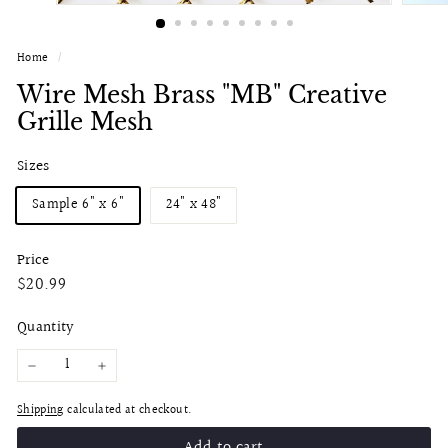
Home
/
Wire Mesh Brass "MB" Creative
Grille Mesh
Sizes
Sample 6" x 6"
24" x 48"
Price
Regular
$20.99
$20.99
price
Quantity
−
+
Shipping
calculated at checkout.
Add to cart