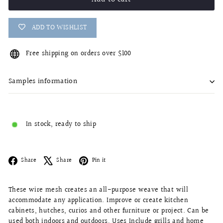
ADD TO WISHLIST
Free shipping on orders over $100
Samples information
In stock, ready to ship
Facebook
X
Pinterest
Share
Share
Pin it
These wire mesh creates an all-purpose weave that will
accommodate any application. Improve or create kitchen
cabinets, hutches, curios and other furniture or project. Can be
used both indoors and outdoors, Uses Include grills and home