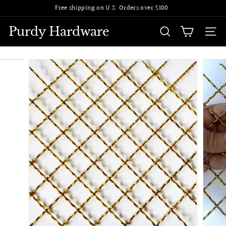
Skip
Free shipping on U.S. Orders over $100
to
Pause
content
slideshow
Purdy Hardware
SEARCH
SITE