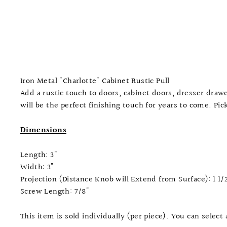
Iron Metal "Charlotte" Cabinet Rustic Pull
Add a rustic touch to doors, cabinet doors, dresser dra
will be the perfect finishing touch for years to come. Pi
Dimensions
Length: 3"
Width: 3"
Projection (Distance Knob will Extend from Surface): 1 1/
Screw Length: 7/8"
This item is sold individually (per piece). You can select