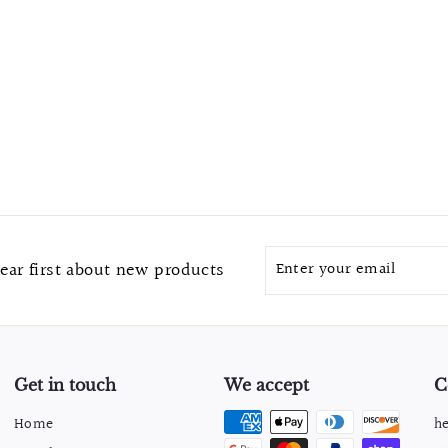
Enter
Subscribe
ear first about new products
your
email
Get in touch
We accept
C
Home
h