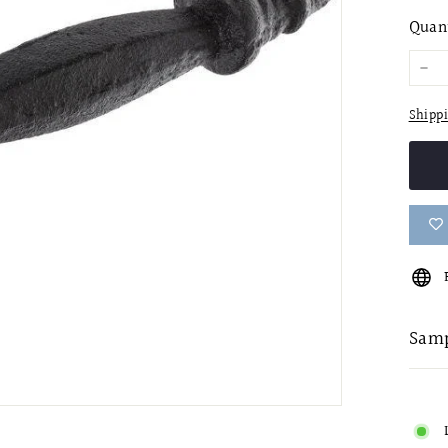
pric
Quan
−
Shipp
Samp