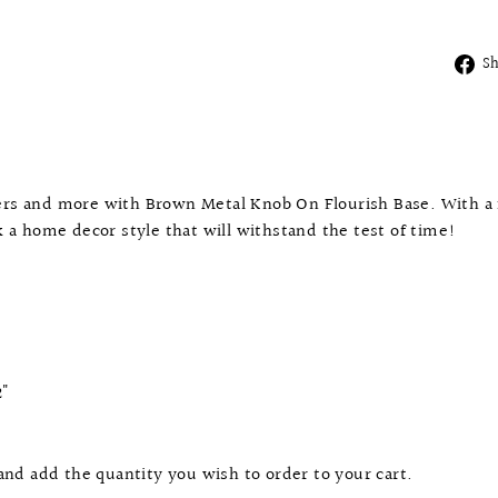
S
wers and more with Brown Metal Knob On Flourish Base. With a 
ck a home decor style that will withstand the test of time!
2"
 and add the quantity you wish to order to your cart.