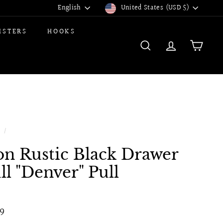
Language
Currency
English
United States (USD $)
ISTERS
HOOKS
SEARCH
ACCOUNT
CART
e
/
on Rustic Black Drawer
ll "Denver" Pull
ular
$6.99
9