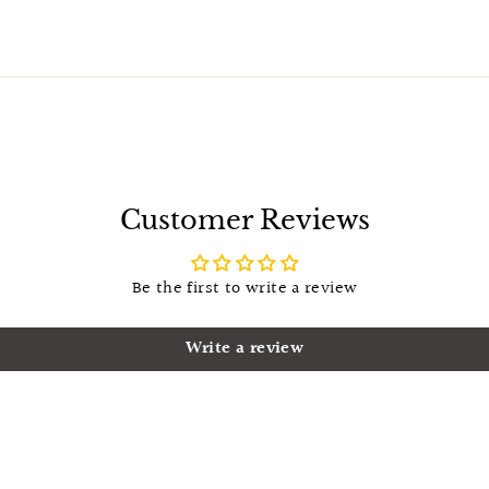
Customer Reviews
Be the first to write a review
Write a review