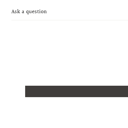
Ask a question