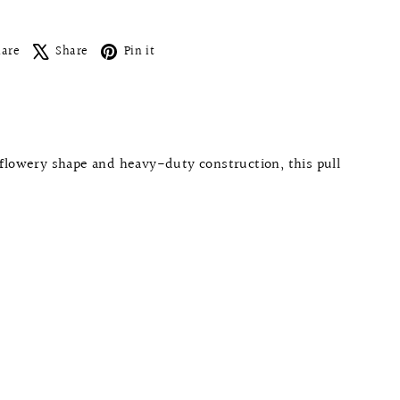
Facebook
X
Pinterest
hare
Share
Pin it
flowery shape and heavy-duty construction, this pull