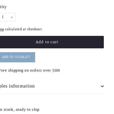
e
tity
+
ing
calculated at checkout.
Add to cart
ADD TO WISHLIST
Free shipping on orders over $100
les information
In stock, ready to ship