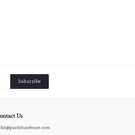
Subscribe
ontact Us
ello@purdyhardware.com