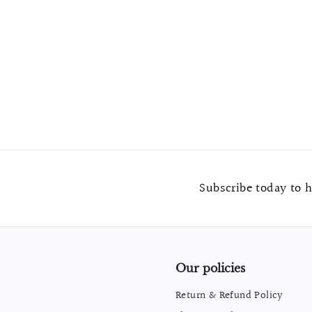
Iron Rustic Black Drawer Pull "Denver" Pull
$
$6.99
6
.
9
9
Subscribe today to h
Our policies
Return & Refund Policy